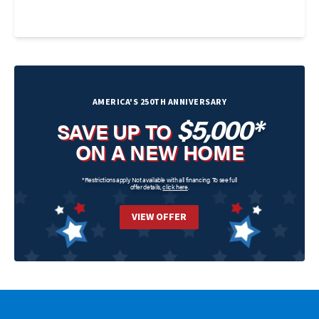
AMERICA'S 250TH ANNIVERSARY
$5,000*
SAVE UP TO
ON A NEW HOME
*Restrictions apply. Not available with all financing. To see full
offer details,
click here
.
VIEW OFFER