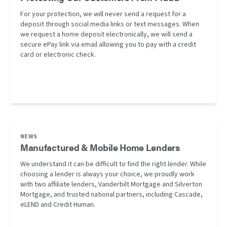
For your protection, we will never send a request for a
deposit through social media links or text messages. When
we request a home deposit electronically, we will send a
secure ePay link via email allowing you to pay with a credit
card or electronic check.
NEWS
Manufactured & Mobile Home Lenders
We understand it can be difficult to find the right lender. While
choosing a lender is always your choice, we proudly work
with two affiliate lenders, Vanderbilt Mortgage and Silverton
Mortgage, and trusted national partners, including Cascade,
eLEND and Credit Human.