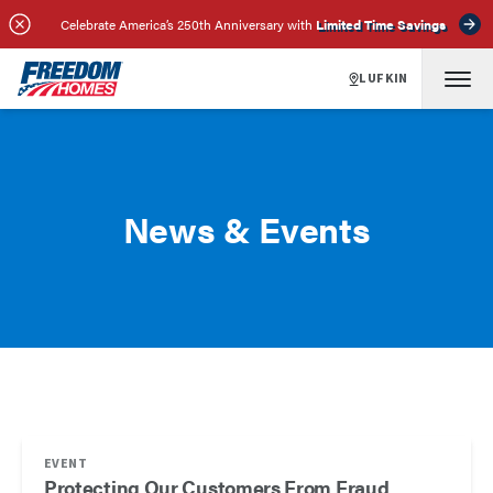
Celebrate America’s 250th Anniversary with
Limited Time Savings
LUFKIN
News & Events
EVENT
Protecting Our Customers From Fraud