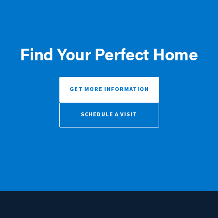
Find Your Perfect Home
GET MORE INFORMATION
SCHEDULE A VISIT