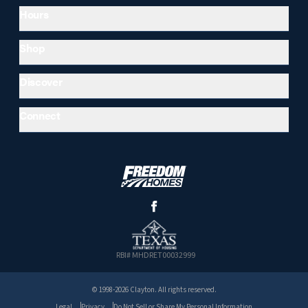
Hours
Shop
Discover
Connect
RBI# MHDRET00032999
© 1998-2026 Clayton. All rights reserved.
Legal
Privacy
Do Not Sell or Share My Personal Information