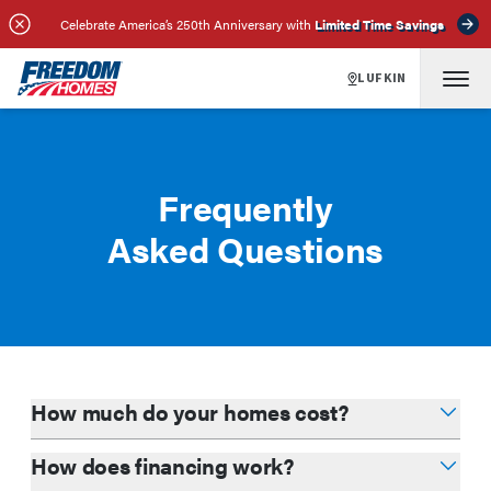
Celebrate America’s 250th Anniversary with
Limited Time Savings
LUFKIN
Frequently
Asked Questions
How much do your homes cost?
How does financing work?