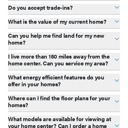
Do you accept trade-ins?
What is the value of my current home?
Can you help me find land for my new
home?
I live more than 150 miles away from the
home center. Can you service my area?
What energy efficient features do you
offer in your homes?
Where can I find the floor plans for your
homes?
What models are available for viewing at
your home center? Can I order a home