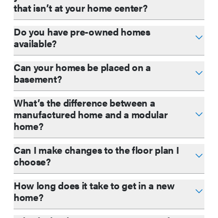
that isn’t at your home center?
Do you have pre-owned homes
available?
Can your homes be placed on a
basement?
What’s the difference between a
manufactured home and a modular
home?
Can I make changes to the floor plan I
choose?
How long does it take to get in a new
home?