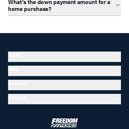
What’s the down payment amount for a
home purchase?
Hours
Shop
Discover
Connect