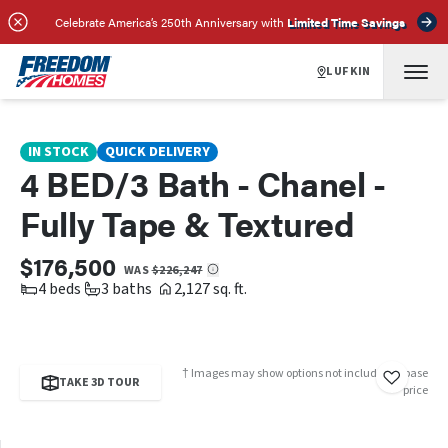
SCHEDULE A TOUR
REQUEST INFO
Celebrate America’s 250th Anniversary with
Limited Time Savings
LUFKIN
IN STOCK
QUICK DELIVERY
4 BED/3 Bath - Chanel -
Fully Tape & Textured
$176,500
WAS
$226,247
4 beds
3 baths
2,127 sq. ft.
† Images may show options not included in base
TAKE 3D TOUR
price