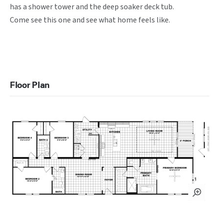
has a shower tower and the deep soaker deck tub. 

Come see this one and see what home feels like.

Floor Plan