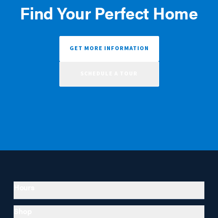
Find Your Perfect Home
GET MORE INFORMATION
SCHEDULE A TOUR
Hours
Shop