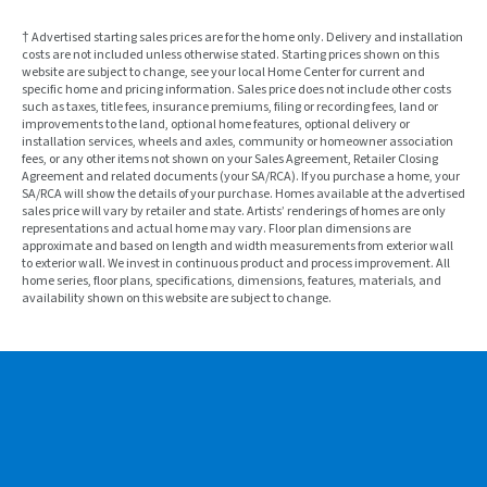
† Advertised starting sales prices are for the home only. Delivery and installation
costs are not included unless otherwise stated. Starting prices shown on this
website are subject to change, see your local Home Center for current and
specific home and pricing information. Sales price does not include other costs
such as taxes, title fees, insurance premiums, filing or recording fees, land or
improvements to the land, optional home features, optional delivery or
installation services, wheels and axles, community or homeowner association
fees, or any other items not shown on your Sales Agreement, Retailer Closing
Agreement and related documents (your SA/RCA). If you purchase a home, your
SA/RCA will show the details of your purchase. Homes available at the advertised
sales price will vary by retailer and state. Artists’ renderings of homes are only
representations and actual home may vary. Floor plan dimensions are
approximate and based on length and width measurements from exterior wall
to exterior wall. We invest in continuous product and process improvement. All
home series, floor plans, specifications, dimensions, features, materials, and
availability shown on this website are subject to change.