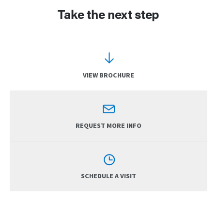
Take the next step
VIEW BROCHURE
REQUEST MORE INFO
SCHEDULE A VISIT