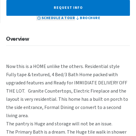
REQUEST INFO
SCHEDULE A TOUR
BROCHURE
Overview
Now this is a HOME unlike the others. Residential style 
Fully tape & textured, 4 Bed/3 Bath Home packed with 
upgraded features and Ready for IMMIDIATE DELIVERY OFF 
THE LOT.   Granite Countertops, Electric Fireplace and the 
layout is very residential. This home has a built on porch to 
the side entrance, Formal Dining or convert to a second 
living area. 

The pantry is Huge and storage will not be an issue. 

The Primary Bath is a dream. The Huge tile walk in shower 