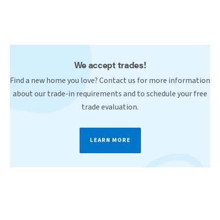
We accept trades!
Find a new home you love? Contact us for more information
about our trade-in requirements and to schedule your free
trade evaluation.
LEARN MORE